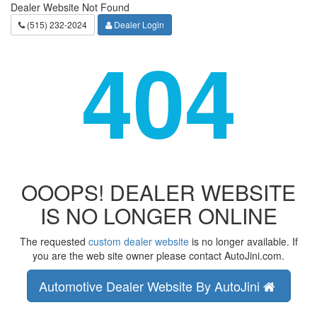
Dealer Website Not Found
(515) 232-2024
Dealer Login
404
OOOPS! DEALER WEBSITE
IS NO LONGER ONLINE
The requested
custom dealer website
is no longer available. If
you are the web site owner please contact AutoJini.com.
Automotive Dealer Website By AutoJini