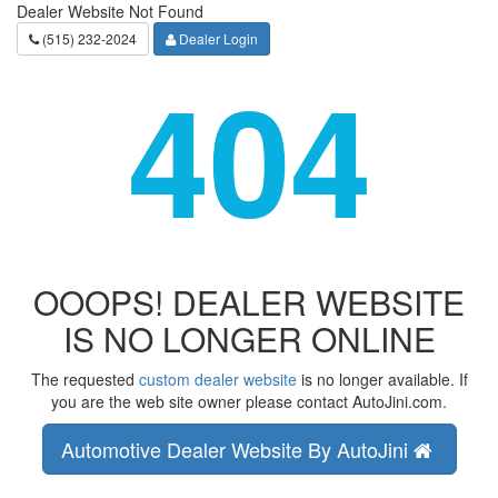
Dealer Website Not Found
(515) 232-2024
Dealer Login
404
OOOPS! DEALER WEBSITE
IS NO LONGER ONLINE
The requested
custom dealer website
is no longer available. If
you are the web site owner please contact AutoJini.com.
Automotive Dealer Website By AutoJini