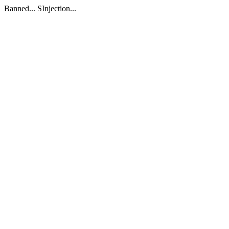
Banned... SInjection...