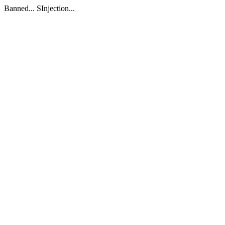
Banned... SInjection...