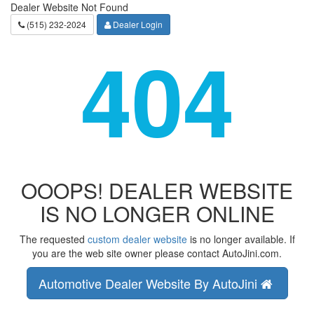
Dealer Website Not Found
(515) 232-2024
Dealer Login
404
OOOPS! DEALER WEBSITE
IS NO LONGER ONLINE
The requested
custom dealer website
is no longer available. If
you are the web site owner please contact AutoJini.com.
Automotive Dealer Website By AutoJini