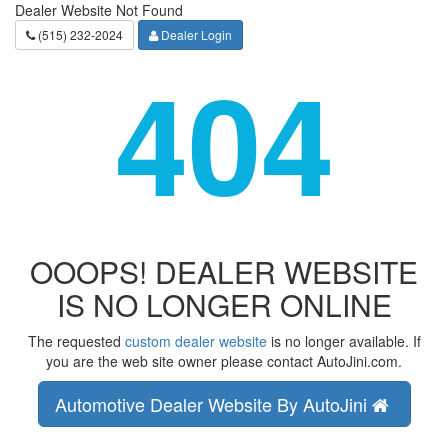
Dealer Website Not Found
(515) 232-2024
Dealer Login
404
OOOPS! DEALER WEBSITE
IS NO LONGER ONLINE
The requested
custom dealer website
is no longer available. If
you are the web site owner please contact AutoJini.com.
Automotive Dealer Website By AutoJini